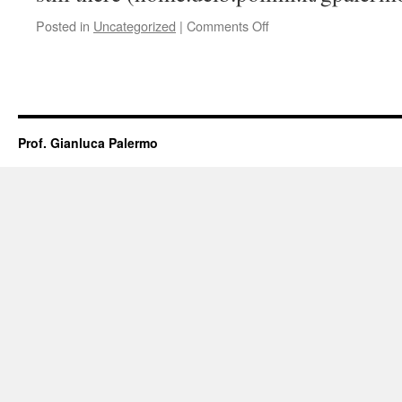
on
Posted in
Uncategorized
|
Comments Off
New
Website!
Prof. Gianluca Palermo