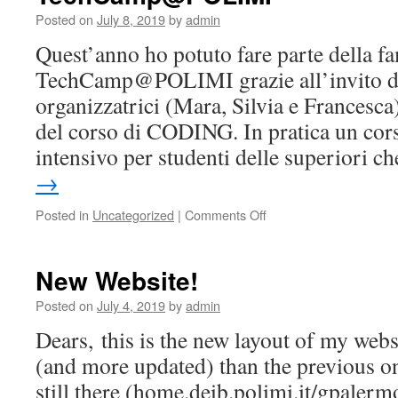
Posted on
July 8, 2019
by
admin
Quest’anno ho potuto fare parte della fa
TechCamp@POLIMI grazie all’invito da
organizzatrici (Mara, Silvia e Francesca
del corso di CODING. In pratica un cor
intensivo per studenti delle superiori 
→
on
Posted in
Uncategorized
|
Comments Off
TechCamp@POLIMI
New Website!
Posted on
July 4, 2019
by
admin
Dears, this is the new layout of my websit
(and more updated) than the previous on
still there (home.deib.polimi.it/gpalerm