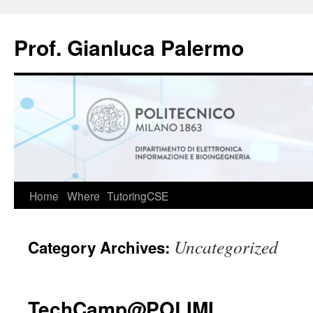
Skip
to
Prof. Gianluca Palermo
content
Home
Where
TutoringCSE
Uncategorized
Category Archives:
TechCamp@POLIMI