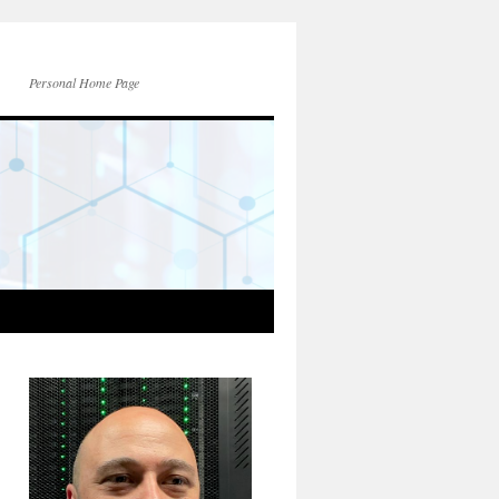
Personal Home Page