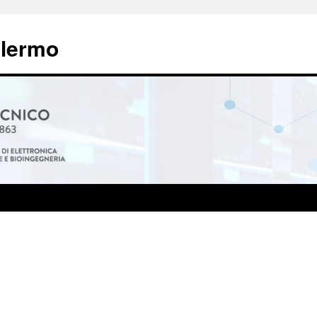
alermo