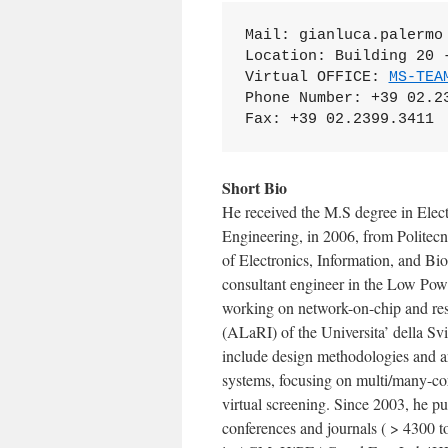
Mail: gianluca.palermo 
Location: Building 20 -
Virtual OFFICE: 
MS-TEA
Phone Number: +39 02.23
Fax: +39 02.2399.3411
Short Bio
He received the M.S degree in Elec
Engineering, in 2006, from Politecn
of Electronics, Information, and Bi
consultant engineer in the Low Pow
working on network-on-chip and res
(ALaRI) of the Universita’ della Svi
include design methodologies and 
systems, focusing on multi/many-cor
virtual screening. Since 2003, he p
conferences and journals ( > 4300 t