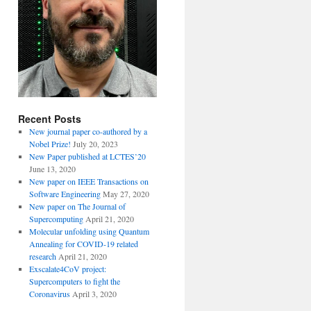
Recent Posts
New journal paper co-authored by a
Nobel Prize!
July 20, 2023
New Paper published at LCTES’20
June 13, 2020
New paper on IEEE Transactions on
Software Engineering
May 27, 2020
New paper on The Journal of
Supercomputing
April 21, 2020
Molecular unfolding using Quantum
Annealing for COVID-19 related
research
April 21, 2020
Exscalate4CoV project:
Supercomputers to fight the
Coronavirus
April 3, 2020