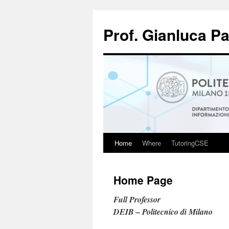
Skip
to
Prof. Gianluca P
content
Home
Where
TutoringCSE
Home Page
Full Professor
DEIB – Politecnico di Milano