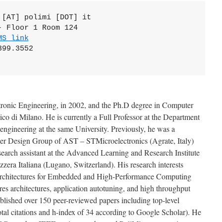
[AT] polimi [DOT] it 

 Floor 1 Room 124 

MS link
99.3552  

tronic Engineering, in 2002, and the Ph.D degree in Computer
ico di Milano. He is currently a Full Professor at the Department
oengineering at the same University. Previously, he was a
er Design Group of AST – STMicroelectronics (Agrate, Italy)
earch assistant at the Advanced Learning and Research Institute
zzera Italiana (Lugano, Switzerland). His research interests
architectures for Embedded and High-Performance Computing
es architectures, application autotuning, and high throughput
ublished over 150 peer-reviewed papers including top-level
otal citations and h-index of 34 according to Google Scholar). He